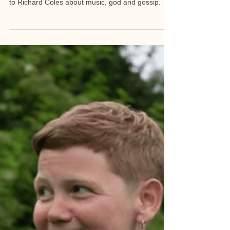
Ahead of his tour 'Borderline National Trinket' I talk
to Richard Coles about music, god and gossip.