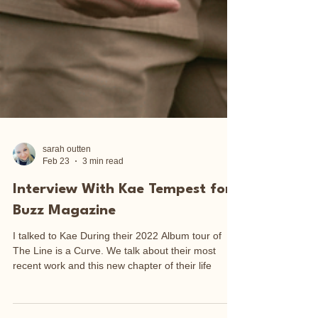
sarah outten
Feb 23
3 min read
Interview With Kae Tempest for
Buzz Magazine
I talked to Kae During their 2022 Album tour of
The Line is a Curve. We talk about their most