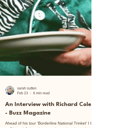
sarah outten
Feb 23
6 min read
An Interview with Richard Coles
- Buzz Magazine