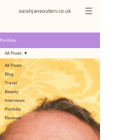
sarahjaneoutten.co.uk
Portfolio
All Posts
All Posts
Blog
Travel
Beauty
Interviews
Portfolio
Reviews