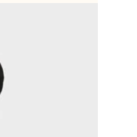
recent work and this new chapter of their life