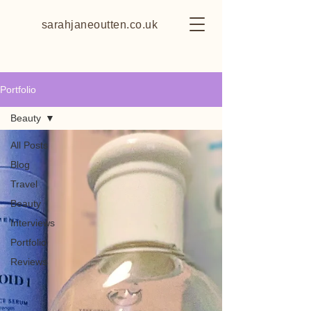
sarahjaneoutten.co.uk
Portfolio
Beauty
All Posts
Blog
Travel
Beauty
Interviews
Portfolio
Reviews