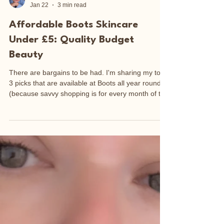
Sarah-Jane Outten
Jan 22
3 min read
Affordable Boots Skincare
Under £5: Quality Budget
Beauty
There are bargains to be had. I'm sharing my top
3 picks that are available at Boots all year round
(because savvy shopping is for every month of the
year).