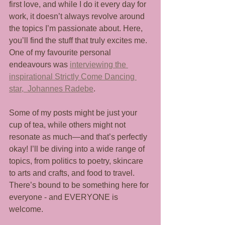
first love, and while I do it every day for 
work, it doesn’t always revolve around 
the topics I’m passionate about. Here, 
you’ll find the stuff that truly excites me. 
One of my favourite personal 
endeavours was 
interviewing the 
inspirational Strictly Come Dancing 
star,  Johannes Radebe
. 
Some of my posts might be just your 
cup of tea, while others might not 
resonate as much—and that’s perfectly 
okay! I’ll be diving into a wide range of 
topics, from politics to poetry, skincare 
to arts and crafts, and food to travel. 
There’s bound to be something here for 
everyone - and EVERYONE is 
welcome.