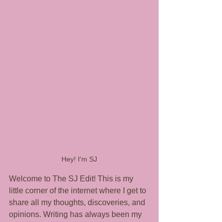
Hey! I'm SJ
Welcome to The SJ Edit! This is my 
little corner of the internet where I get to 
share all my thoughts, discoveries, and 
opinions. Writing has always been my 