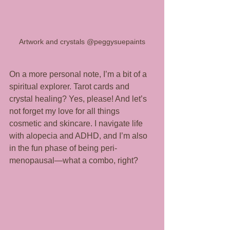
Artwork and crystals @peggysuepaints
On a more personal note, I’m a bit of a 
spiritual explorer. Tarot cards and 
crystal healing? Yes, please! And let’s 
not forget my love for all things 
cosmetic and skincare. I navigate life 
with alopecia and ADHD, and I’m also 
in the fun phase of being peri-
menopausal—what a combo, right? 