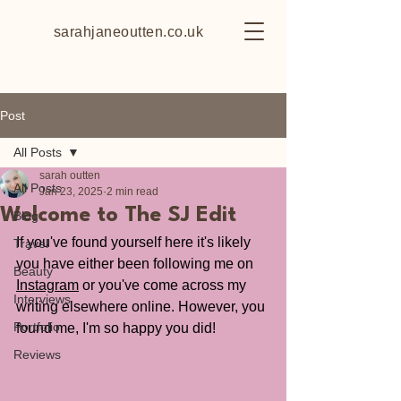
sarahjaneoutten.co.uk
Post
All Posts
sarah outten
All Posts
Jan 23, 2025
2 min read
Welcome to The SJ Edit
Blog
If you've found yourself here it's likely 
Travel
you have either been following me on 
Beauty
Instagram
 or you've come across my 
Interviews
writing elsewhere online. However, you 
Portfolio
found me, I'm so happy you did!
Reviews