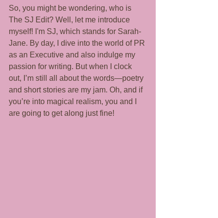
So, you might be wondering, who is 
The SJ Edit? Well, let me introduce 
myself! I'm SJ, which stands for Sarah-
Jane. By day, I dive into the world of PR 
as an Executive and also indulge my 
passion for writing. But when I clock 
out, I’m still all about the words—poetry 
and short stories are my jam. Oh, and if 
you’re into magical realism, you and I 
are going to get along just fine!