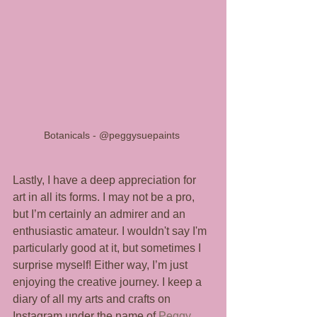
Botanicals - @peggysuepaints 
Lastly, I have a deep appreciation for 
art in all its forms. I may not be a pro, 
but I’m certainly an admirer and an 
enthusiastic amateur. I wouldn't say I'm 
particularly good at it, but sometimes I 
surprise myself! Either way, I’m just 
enjoying the creative journey. I keep a 
diary of all my arts and crafts on 
Instagram under the name of 
Peggy 