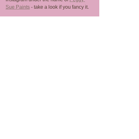
Sue Paints
 - take a look if you fancy it. 
Anyway, that's all from me for now. I'm 
looking forward to sharing this part of 
my little world with you all, thanks for 
coming along. 
SJ x
See All
Recent Posts